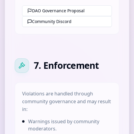
DAO Governance Proposal
Community Discord
7. Enforcement
Violations are handled through
community governance and may result
in:
Warnings issued by community
moderators.