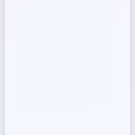
How-to guides and tutorials
Developers
Contracts, SDKs, and tools
Permissionless Setup
Run and deploy locally
How does Mediolano protect IP?
Built for the Integrity Web
Mediolano Protocol
Technical architecture