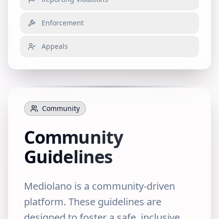
Enforcement
Appeals
Community
Community
Guidelines
Mediolano is a community-driven
platform. These guidelines are
designed to foster a safe, inclusive,