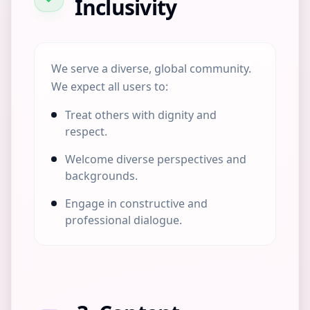
Inclusivity
We serve a diverse, global community.
We expect all users to:
Treat others with dignity and
respect.
Welcome diverse perspectives and
backgrounds.
Engage in constructive and
professional dialogue.