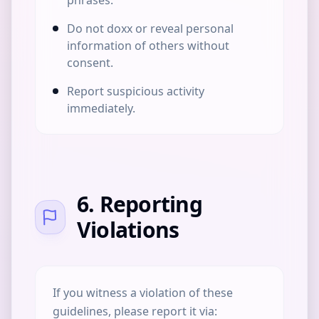
phrases.
Do not doxx or reveal personal
information of others without
consent.
Report suspicious activity
immediately.
6. Reporting
Violations
If you witness a violation of these
guidelines, please report it via: