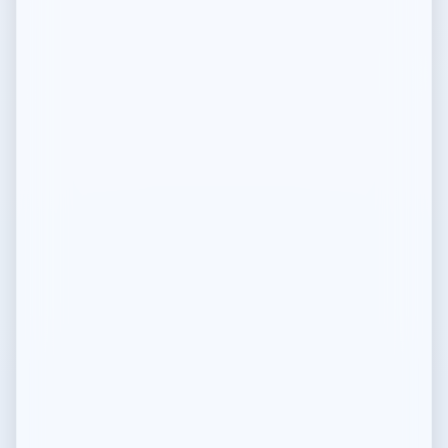
Compliance Guidelines
Regulatory compliance info
Mediolano DAO
Mission and governance model
DAO Constitution
Foundation Governing Document
Governance Charter
DAO governance rules
Public Goods
Mission and open source