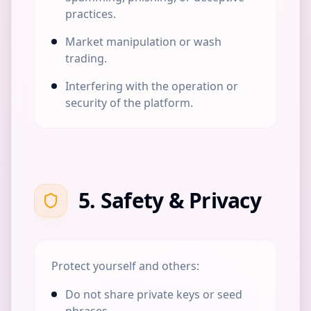
practices.
Market manipulation or wash
trading.
Interfering with the operation or
security of the platform.
5. Safety & Privacy
Protect yourself and others:
Do not share private keys or seed