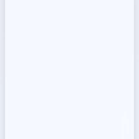
Programmable Licensing
Decentralized IP Rights
Security
Security and Verification
FAQ
Common questions
Community Guidelines
Guidelines for community members