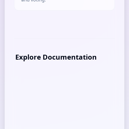
Explore Documentation
DApp Guide
Overview of Mediolano IP Creator
User Guide