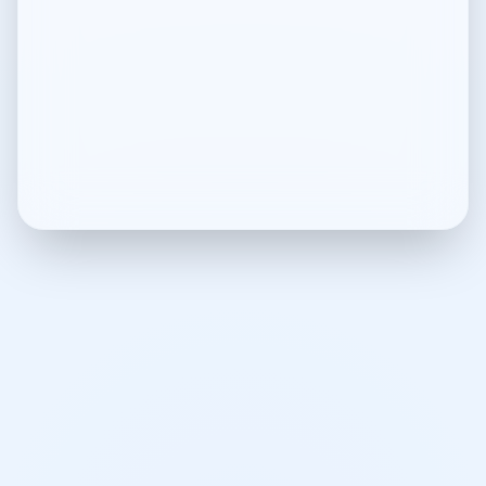
Terms of Use
Legal terms and conditions
Privacy Policy
Privacy policy