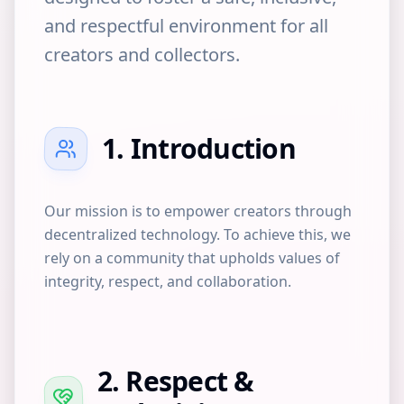
and respectful environment for all
creators and collectors.
1. Introduction
Our mission is to empower creators through
decentralized technology. To achieve this, we
rely on a community that upholds values of
integrity, respect, and collaboration.
2. Respect &