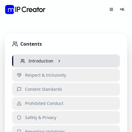
K
⌘
Toggle m
Open 
Contents
Introduction
Respect & Inclusivity
Content Standards
Prohibited Conduct
Safety & Privacy
Reporting Violations