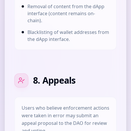
Removal of content from the dApp
interface (content remains on-
chain).
Blacklisting of wallet addresses from
the dApp interface.
8. Appeals
Users who believe enforcement actions
were taken in error may submit an
appeal proposal to the DAO for review
and voting.