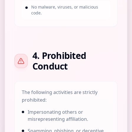
No malware, viruses, or malicious
code.
4. Prohibited
Conduct
The following activities are strictly
prohibited:
Impersonating others or
misrepresenting affiliation.
Spamming, phishing, or deceptive