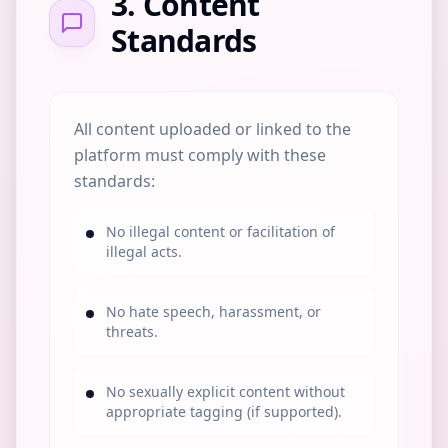
3. Content
Standards
All content uploaded or linked to the
platform must comply with these
standards:
No illegal content or facilitation of
illegal acts.
No hate speech, harassment, or
threats.
No sexually explicit content without
appropriate tagging (if supported).