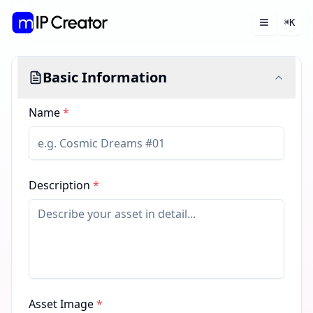
K
⌘
Toggle m
Open 
Basic Information
Name
*
Description
*
Asset Image
*