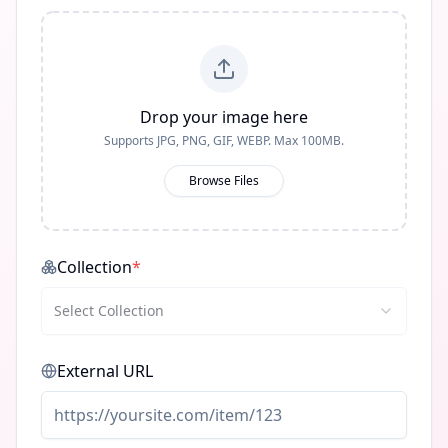
Drop your image here
Supports JPG, PNG, GIF, WEBP. Max 100MB.
Browse Files
Collection
*
Select Collection
External URL