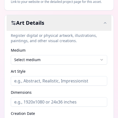
Link to your website or the detailed project page for this asset.
Art
Details
Register digital or physical artwork, illustrations,
paintings, and other visual creations.
Medium
Select medium
Art Style
Dimensions
Creation Date