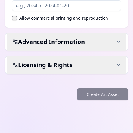
Allow commercial printing and reproduction
Advanced Information
Licensing & Rights
Create Art Asset