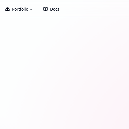
Portfolio
Docs
xes. Select an asset from your
.