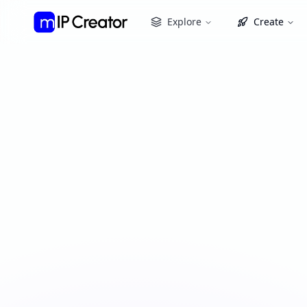
Explore
Create
IP Remix
Create derivative works, adaptations, and remi
portfolio or explore public collections to begin
My Assets
Public Collections